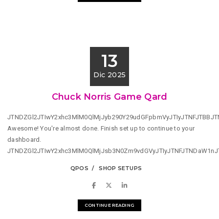
13
Dic 2025
Chuck Norris Game Qard
JTNDZGl2JTIwY2xhc3MlM0QlMjJyb290Y29udGFpbmVyJTIyJTNFJTBBJ
Awesome! You're almost done. Finish set up to continue to your
dashboard.
JTNDZGl2JTIwY2xhc3MlM0QlMjJsb3N0Zm9vdGVyJTIyJTNFJTNDaW1n
QPOS
SHOP SETUPS
CONTINUE READING