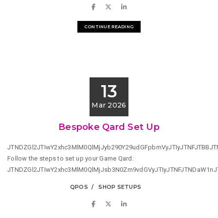
CONTINUE READING
13
Mar 2026
Bespoke Qard Set Up
JTNDZGl2JTIwY2xhc3MlM0QlMjJyb290Y29udGFpbmVyJTIyJTNFJTBB
Follow the steps to set up your Game Qard:
JTNDZGl2JTIwY2xhc3MlM0QlMjJsb3N0Zm9vdGVyJTIyJTNFJTNDaW1n
QPOS
SHOP SETUPS