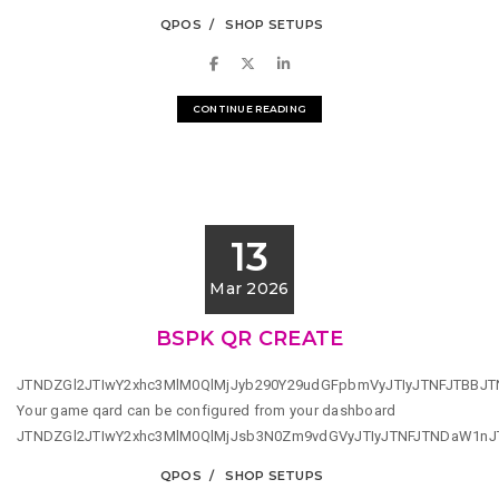
QPOS
SHOP SETUPS
CONTINUE READING
13
Mar 2026
BSPK QR CREATE
JTNDZGl2JTIwY2xhc3MlM0QlMjJyb290Y29udGFpbmVyJTIyJTNFJTBBJ
Your game qard can be configured from your dashboard
JTNDZGl2JTIwY2xhc3MlM0QlMjJsb3N0Zm9vdGVyJTIyJTNFJTNDaW1n
QPOS
SHOP SETUPS