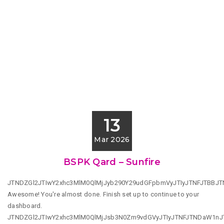
13
Mar 2026
BSPK Qard – Sunfire
JTNDZGl2JTIwY2xhc3MlM0QlMjJyb290Y29udGFpbmVyJTIyJTNFJTBBJ
Awesome! You're almost done. Finish set up to continue to your
dashboard.
JTNDZGl2JTIwY2xhc3MlM0QlMjJsb3N0Zm9vdGVyJTIyJTNFJTNDaW1n