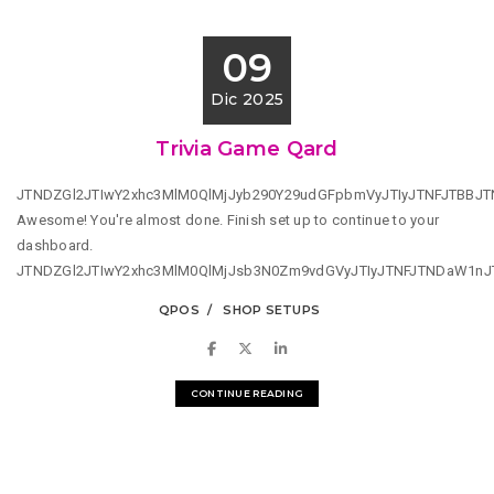
09
Dic 2025
Trivia Game Qard
JTNDZGl2JTIwY2xhc3MlM0QlMjJyb290Y29udGFpbmVyJTIyJTNFJTBBJ
Awesome! You're almost done. Finish set up to continue to your
dashboard.
JTNDZGl2JTIwY2xhc3MlM0QlMjJsb3N0Zm9vdGVyJTIyJTNFJTNDaW1n
QPOS
SHOP SETUPS
CONTINUE READING