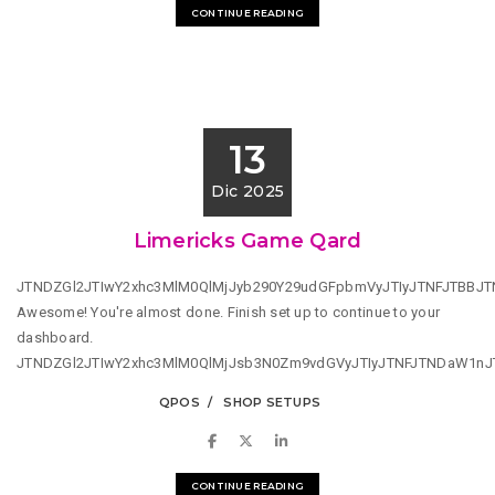
CONTINUE READING
13
Dic 2025
Limericks Game Qard
JTNDZGl2JTIwY2xhc3MlM0QlMjJyb290Y29udGFpbmVyJTIyJTNFJTBBJ
Awesome! You're almost done. Finish set up to continue to your
dashboard.
JTNDZGl2JTIwY2xhc3MlM0QlMjJsb3N0Zm9vdGVyJTIyJTNFJTNDaW1n
QPOS
SHOP SETUPS
CONTINUE READING