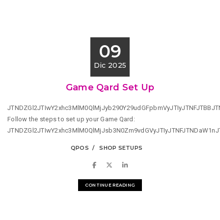
09
Dic 2025
Game Qard Set Up
JTNDZGl2JTIwY2xhc3MlM0QlMjJyb290Y29udGFpbmVyJTIyJTNFJTBB
Follow the steps to set up your Game Qard:
JTNDZGl2JTIwY2xhc3MlM0QlMjJsb3N0Zm9vdGVyJTIyJTNFJTNDaW1n
QPOS
SHOP SETUPS
CONTINUE READING