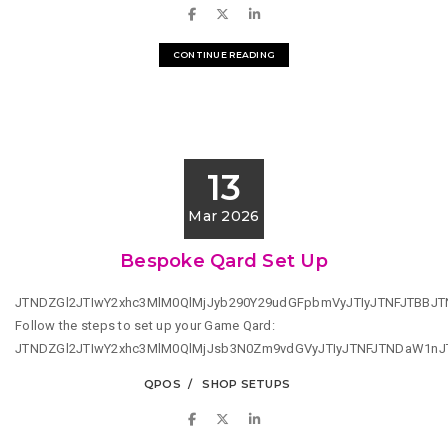
CONTINUE READING
13
Mar 2026
Bespoke Qard Set Up
JTNDZGl2JTIwY2xhc3MlM0QlMjJyb290Y29udGFpbmVyJTIyJTNFJTBB
Follow the steps to set up your Game Qard:
JTNDZGl2JTIwY2xhc3MlM0QlMjJsb3N0Zm9vdGVyJTIyJTNFJTNDaW1n
QPOS
SHOP SETUPS