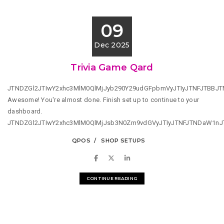
09
Dec 2025
Trivia Game Qard
JTNDZGl2JTIwY2xhc3MlM0QlMjJyb290Y29udGFpbmVyJTIyJTNFJTBBJ
Awesome! You're almost done. Finish set up to continue to your
dashboard.
JTNDZGl2JTIwY2xhc3MlM0QlMjJsb3N0Zm9vdGVyJTIyJTNFJTNDaW1n
QPOS
SHOP SETUPS
CONTINUE READING