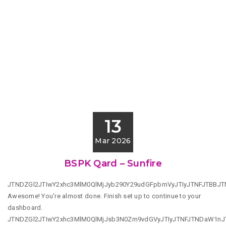
13
Mar 2026
BSPK Qard – Sunfire
JTNDZGl2JTIwY2xhc3MlM0QlMjJyb290Y29udGFpbmVyJTIyJTNFJTBBJ
Awesome! You're almost done. Finish set up to continue to your
dashboard.
JTNDZGl2JTIwY2xhc3MlM0QlMjJsb3N0Zm9vdGVyJTIyJTNFJTNDaW1n