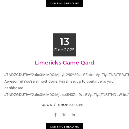
CONTINUE READING
13
Dec 2025
Limericks Game Qard
JTNDZGl2JTIwY2xhc3MlM0QlMjJyb290Y29udGFpbmVyJTIyJTNFJTBBJ
Awesome! You're almost done. Finish set up to continue to your
dashboard.
JTNDZGl2JTIwY2xhc3MlM0QlMjJsb3N0Zm9vdGVyJTIyJTNFJTNDaW1n
QPOS
SHOP SETUPS
CONTINUE READING