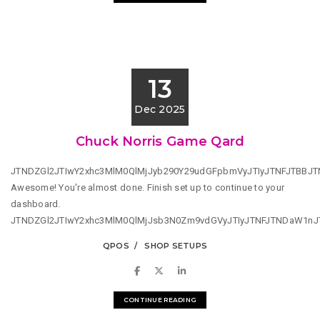
13
Dec 2025
Chuck Norris Game Qard
JTNDZGl2JTIwY2xhc3MlM0QlMjJyb290Y29udGFpbmVyJTIyJTNFJTBBJ
Awesome! You're almost done. Finish set up to continue to your
dashboard.
JTNDZGl2JTIwY2xhc3MlM0QlMjJsb3N0Zm9vdGVyJTIyJTNFJTNDaW1n
QPOS
SHOP SETUPS
CONTINUE READING