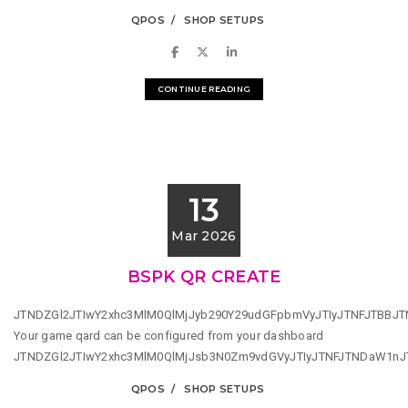
QPOS
SHOP SETUPS
CONTINUE READING
13
Mar 2026
BSPK QR CREATE
JTNDZGl2JTIwY2xhc3MlM0QlMjJyb290Y29udGFpbmVyJTIyJTNFJTBBJ
Your game qard can be configured from your dashboard
JTNDZGl2JTIwY2xhc3MlM0QlMjJsb3N0Zm9vdGVyJTIyJTNFJTNDaW1n
QPOS
SHOP SETUPS