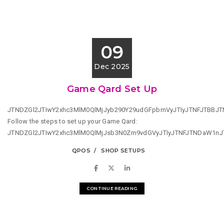
09
Dec 2025
Game Qard Set Up
JTNDZGl2JTIwY2xhc3MlM0QlMjJyb290Y29udGFpbmVyJTIyJTNFJTBB
Follow the steps to set up your Game Qard:
JTNDZGl2JTIwY2xhc3MlM0QlMjJsb3N0Zm9vdGVyJTIyJTNFJTNDaW1n
QPOS
SHOP SETUPS
CONTINUE READING