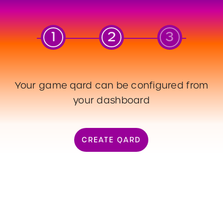
1
2
3
Your game qard can be configured from
your dashboard
03
BSPK_QARD_QR
CREATE QARD
CREATE