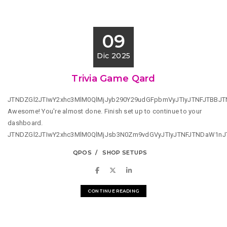
09
Dic 2025
Trivia Game Qard
JTNDZGl2JTIwY2xhc3MlM0QlMjJyb290Y29udGFpbmVyJTIyJTNFJTBBJ
Awesome! You're almost done. Finish set up to continue to your
dashboard.
JTNDZGl2JTIwY2xhc3MlM0QlMjJsb3N0Zm9vdGVyJTIyJTNFJTNDaW1n
QPOS
SHOP SETUPS
CONTINUE READING