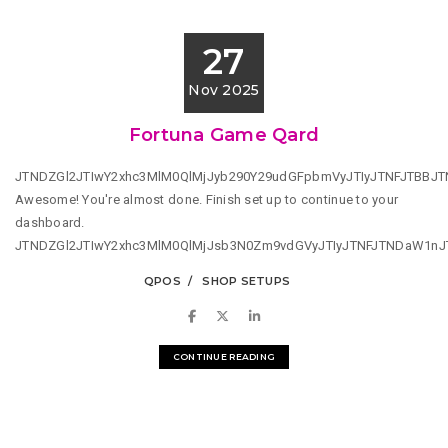
27
Nov 2025
Fortuna Game Qard
JTNDZGl2JTIwY2xhc3MlM0QlMjJyb290Y29udGFpbmVyJTIyJTNFJTBBJ
Awesome! You're almost done. Finish set up to continue to your
dashboard.
JTNDZGl2JTIwY2xhc3MlM0QlMjJsb3N0Zm9vdGVyJTIyJTNFJTNDaW1n
QPOS
SHOP SETUPS
CONTINUE READING