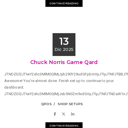
CONTINUE READING
13
Dic 2025
Chuck Norris Game Qard
JTNDZGl2JTIwY2xhc3MlM0QlMjJyb290Y29udGFpbmVyJTIyJTNFJTBBJ
Awesome! You're almost done. Finish set up to continue to your
dashboard.
JTNDZGl2JTIwY2xhc3MlM0QlMjJsb3N0Zm9vdGVyJTIyJTNFJTNDaW1n
QPOS
SHOP SETUPS
CONTINUE READING