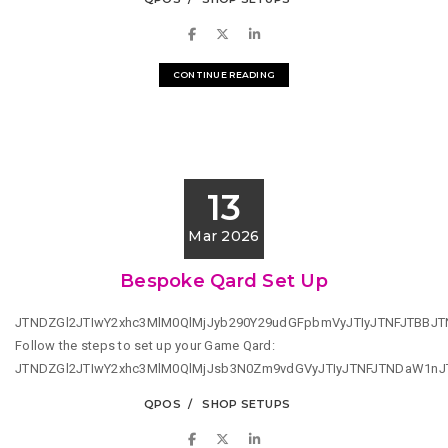
CONTINUE READING
13
Mar 2026
Bespoke Qard Set Up
JTNDZGl2JTIwY2xhc3MlM0QlMjJyb290Y29udGFpbmVyJTIyJTNFJTBB
Follow the steps to set up your Game Qard:
JTNDZGl2JTIwY2xhc3MlM0QlMjJsb3N0Zm9vdGVyJTIyJTNFJTNDaW1n
QPOS
SHOP SETUPS