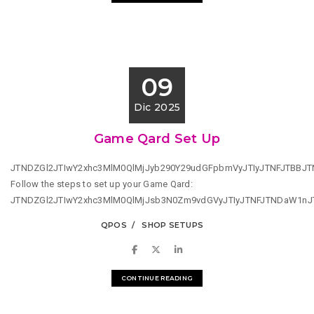
09
Dic 2025
Game Qard Set Up
JTNDZGl2JTIwY2xhc3MlM0QlMjJyb290Y29udGFpbmVyJTIyJTNFJTBB
Follow the steps to set up your Game Qard:
JTNDZGl2JTIwY2xhc3MlM0QlMjJsb3N0Zm9vdGVyJTIyJTNFJTNDaW1n
QPOS
SHOP SETUPS
CONTINUE READING