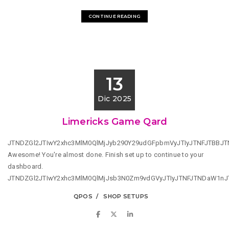
CONTINUE READING
13
Dic 2025
Limericks Game Qard
JTNDZGl2JTIwY2xhc3MlM0QlMjJyb290Y29udGFpbmVyJTIyJTNFJTBBJ
Awesome! You're almost done. Finish set up to continue to your
dashboard.
JTNDZGl2JTIwY2xhc3MlM0QlMjJsb3N0Zm9vdGVyJTIyJTNFJTNDaW1n
QPOS
SHOP SETUPS