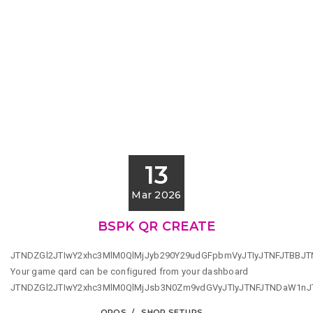
13
Mar 2026
BSPK QR CREATE
JTNDZGl2JTIwY2xhc3MlM0QlMjJyb290Y29udGFpbmVyJTIyJTNFJTBBJ
Your game qard can be configured from your dashboard
JTNDZGl2JTIwY2xhc3MlM0QlMjJsb3N0Zm9vdGVyJTIyJTNFJTNDaW1n
QPOS
SHOP SETUPS