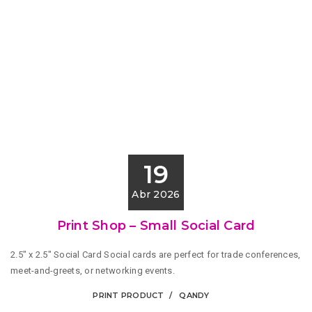
19
Abr 2026
Print Shop – Small Social Card
2.5" x 2.5" Social Card Social cards are perfect for trade conferences,
meet-and-greets, or networking events.
PRINT PRODUCT
QANDY