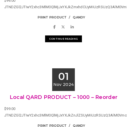
$96.00
JTNDZGl2JTIwY2xhc3MlM0QlMjJxYXJkZmxhdCUyMiUzRSUzQ3AlM0Vm
PRINT PRODUCT
QANDY
CONTINUE READING
01
Nov 2024
Local QARD PRODUCT – 1000 – Reorder
$99.00
JTNDZGl2JTIwY2xhc3MlM0QlMjJxYXJkZnJlZSUyMiUzRSUzQ3AlM0Vm
PRINT PRODUCT
QANDY