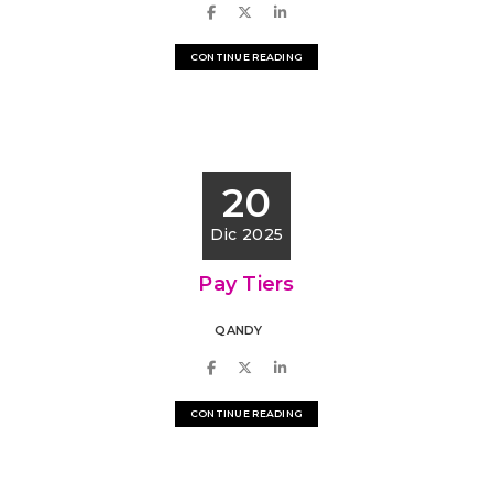
CONTINUE READING
20
Dic 2025
Pay Tiers
QANDY
CONTINUE READING