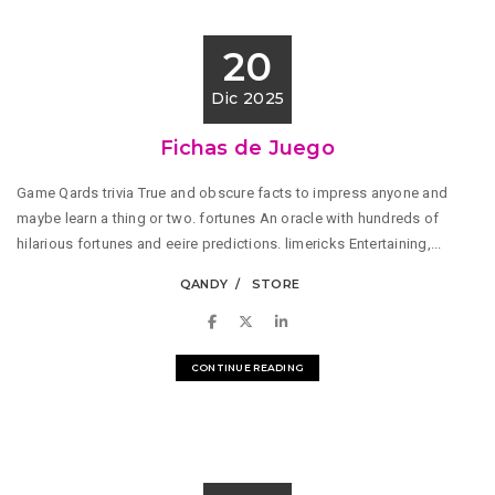
20
Dic 2025
Fichas de Juego
Game Qards trivia True and obscure facts to impress anyone and
maybe learn a thing or two. fortunes An oracle with hundreds of
hilarious fortunes and eeire predictions. limericks Entertaining,...
QANDY
STORE
CONTINUE READING