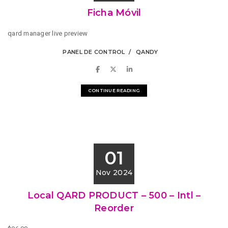
Ficha Móvil
qard manager live preview
PANEL DE CONTROL
QANDY
CONTINUE READING
01
Nov 2024
Local QARD PRODUCT – 500 – Intl –
Reorder