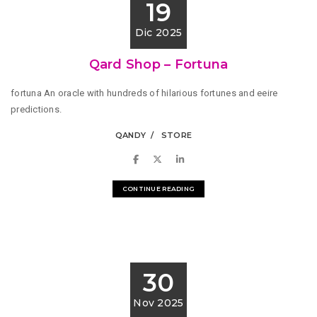
19
Dic 2025
Qard Shop – Fortuna
fortuna An oracle with hundreds of hilarious fortunes and eeire
predictions.
QANDY
STORE
CONTINUE READING
30
Nov 2025