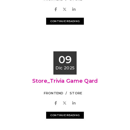
CONTINUE READING
09
Dic 2025
Store_Trivia Game Qard
FRONTEND
STORE
CONTINUE READING