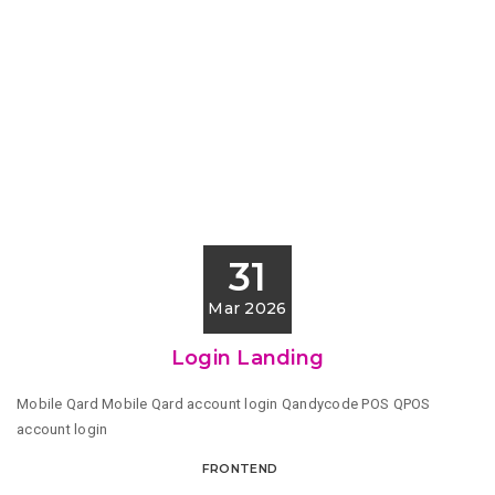
31
Mar 2026
Login Landing
Mobile Qard Mobile Qard account login Qandycode POS QPOS
account login
FRONTEND