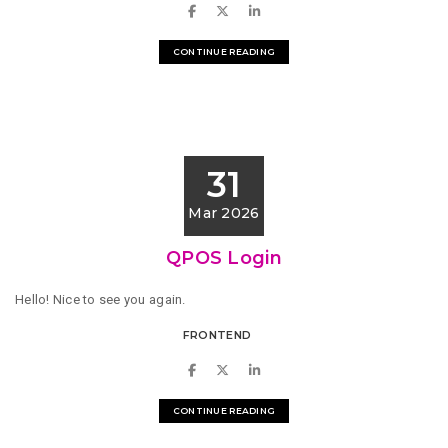
CONTINUE READING
31
Mar 2026
QPOS Login
Hello! Nice to see you again.
FRONTEND
CONTINUE READING