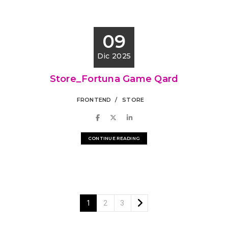
09
Dic 2025
Store_Fortuna Game Qard
FRONTEND
STORE
CONTINUE READING
1
2
3