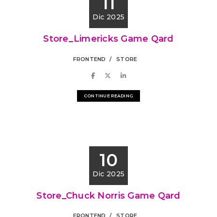
11
Dic 2025
Store_Limericks Game Qard
FRONTEND
STORE
CONTINUE READING
10
Dic 2025
Store_Chuck Norris Game Qard
FRONTEND
STORE