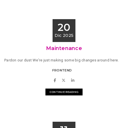
20
Dic 2025
Maintenance
Pardon our dust We're just making some big changes around here.
FRONTEND
CONTINUE READING