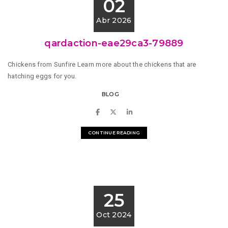
02
Abr 2026
qardaction-eae29ca3-79889
Chickens from Sunfire Learn more about the chickens that are
hatching eggs for you.
BLOG
CONTINUE READING
25
Oct 2024