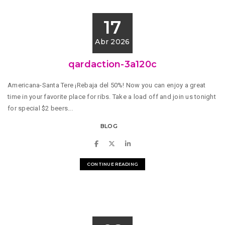
17
Abr 2026
qardaction-3a120c
Americana-Santa Tere ¡Rebaja del 50%! Now you can enjoy a great
time in your favorite place for ribs. Take a load off and join us tonight
for special $2 beers...
BLOG
CONTINUE READING