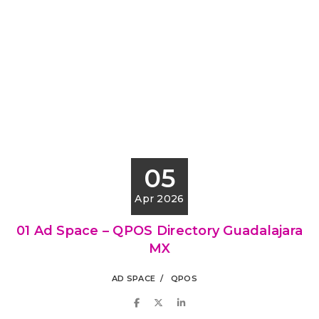
05
Apr 2026
01 Ad Space – QPOS Directory Guadalajara
MX
AD SPACE
QPOS