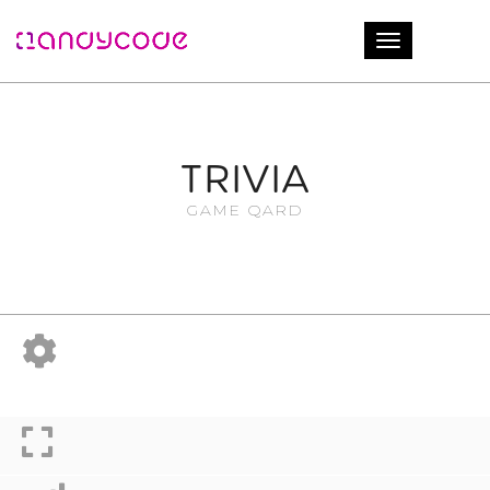
Login
Toggle naviga
TRIVIA
GAME QARD