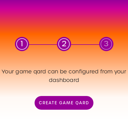
1
2
3
Your game qard can be configured from your
dashboard
S_QARD_QR
ATE
CREATE GAME QARD