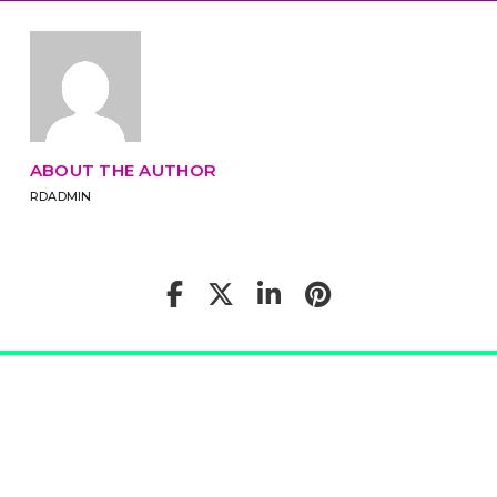
ABOUT THE AUTHOR
RDADMIN