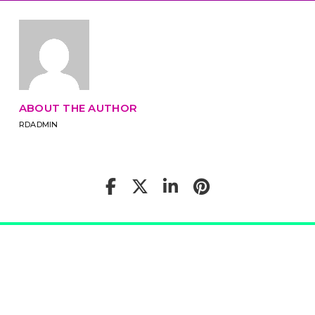
ABOUT THE AUTHOR
RDADMIN