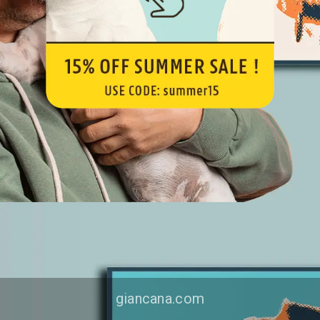
giancana.com